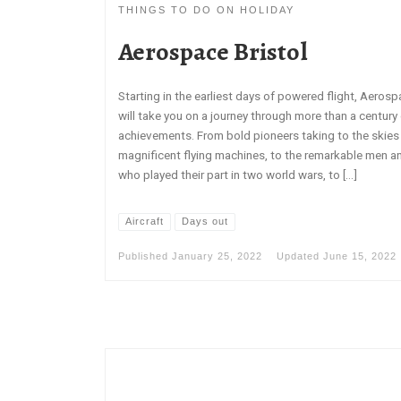
THINGS TO DO ON HOLIDAY
Aerospace Bristol
Starting in the earliest days of powered flight, Aerosp
will take you on a journey through more than a century 
achievements. From bold pioneers taking to the skies i
magnificent flying machines, to the remarkable men
who played their part in two world wars, to […]
Aircraft
Days out
Published
January 25, 2022
Updated
June 15, 2022