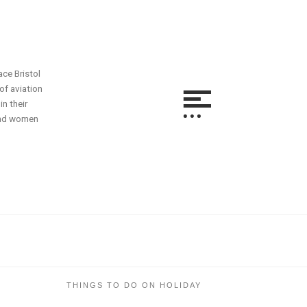
ace Bristol
of aviation
n their
 and women
THINGS TO DO ON HOLIDAY