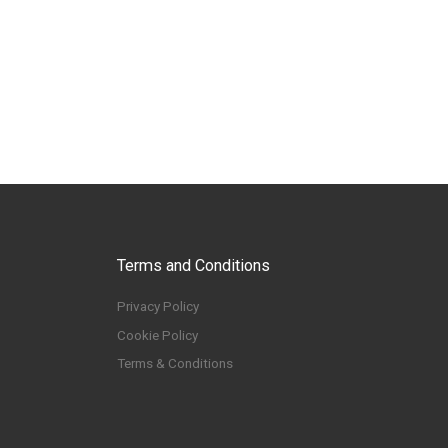
Terms and Conditions
Privacy Policy
Cookie Policy
Terms & Conditions