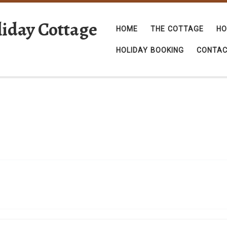
iday Cottage
HOME
THE COTTAGE
HO
HOLIDAY BOOKING
CONTA