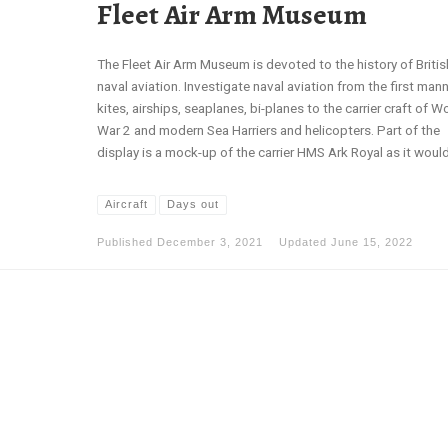
Fleet Air Arm Museum
The Fleet Air Arm Museum is devoted to the history of Britis
naval aviation. Investigate naval aviation from the first man
kites, airships, seaplanes, bi-planes to the carrier craft of W
War 2 and modern Sea Harriers and helicopters. Part of the
display is a mock-up of the carrier HMS Ark Royal as it would
Aircraft
Days out
Published
December 3, 2021
Updated
June 15, 2022