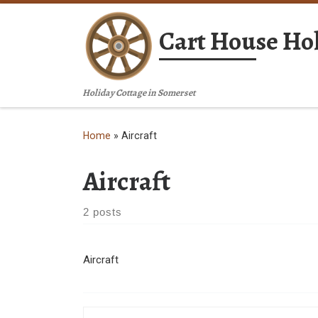
Skip to content
Cart House Hol
Holiday Cottage in Somerset
Home
»
Aircraft
Aircraft
2 posts
Aircraft