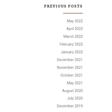
PREVIOUS POSTS
May 2022
April 2022
March 2022
February 2022
January 2022
December 2021
November 2021
October 2021
May 2021
August 2020
July 2020
December 2019