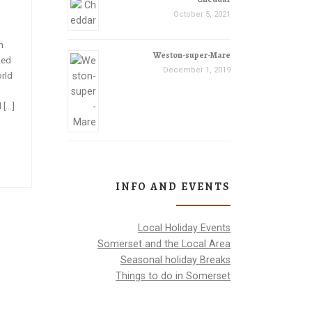
October 5, 2021
h
Weston-super-Mare
ned
December 1, 2019
orld
 […]
INFO AND EVENTS
Local Holiday Events
Somerset and the Local Area
Seasonal holiday Breaks
Things to do in Somerset