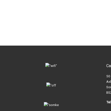
Ca
50
Ax
So
BS
Te