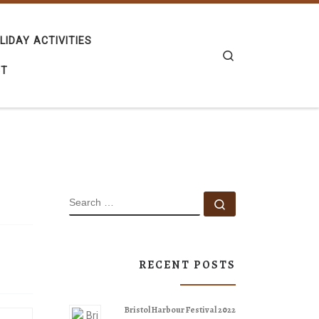
LIDAY ACTIVITIES
Search
CT
SEARCH
Search …
RECENT POSTS
Bristol Harbour Festival 2022