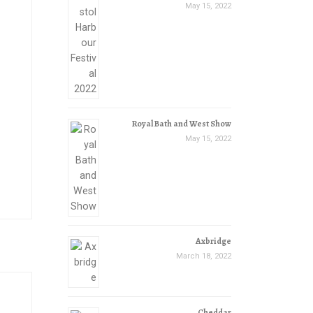
May 15, 2022
Royal Bath and West Show
May 15, 2022
Axbridge
March 18, 2022
Cheddar