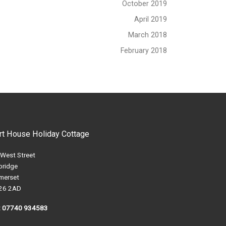
October 2019
April 2019
March 2018
February 2018
rt House Holiday Cottage
 West Street
bridge
merset
26 2AD
l: 07740 934583