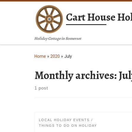
Skip to content
Cart House Hol
Holiday Cottage in Somerset
Home
»
2020
»
July
Monthly archives:
Ju
1 post
LOCAL HOLIDAY EVENTS
THINGS TO DO ON HOLIDAY