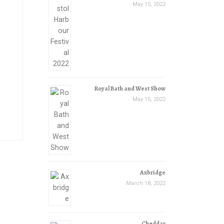
May 15, 2022
Royal Bath and West Show
May 15, 2022
Axbridge
March 18, 2022
Cheddar