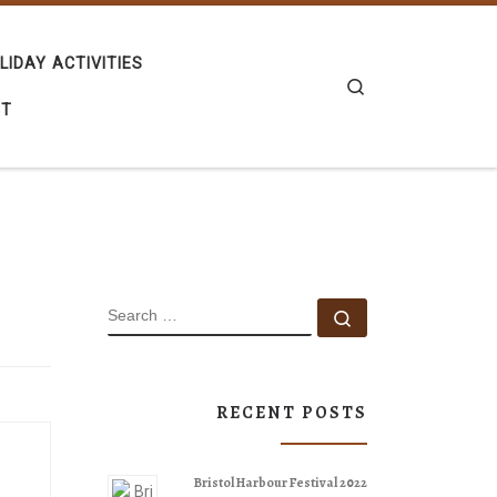
LIDAY ACTIVITIES
Search
CT
SEARCH
Search …
RECENT POSTS
Bristol Harbour Festival 2022