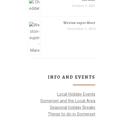
October 5, 2021
Weston-super-Mare
December 1, 2019
INFO AND EVENTS
Local Holiday Events
Somerset and the Local Area
Seasonal holiday Breaks
Things to do in Somerset