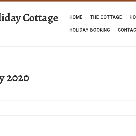
iday Cottage
HOME
THE COTTAGE
HO
HOLIDAY BOOKING
CONTA
ly 2020