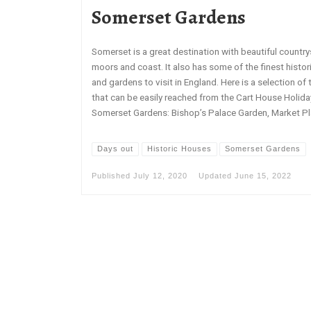
Somerset Gardens
Somerset is a great destination with beautiful country
moors and coast. It also has some of the finest histo
and gardens to visit in England. Here is a selection of 
that can be easily reached from the Cart House Holid
Somerset Gardens: Bishop’s Palace Garden, Market Pla
Days out
Historic Houses
Somerset Gardens
Published
July 12, 2020
Updated
June 15, 2022