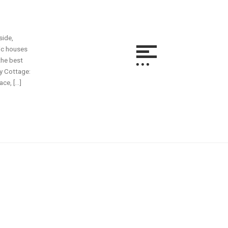
side,
ric houses
the best
ay Cottage:
ce, […]