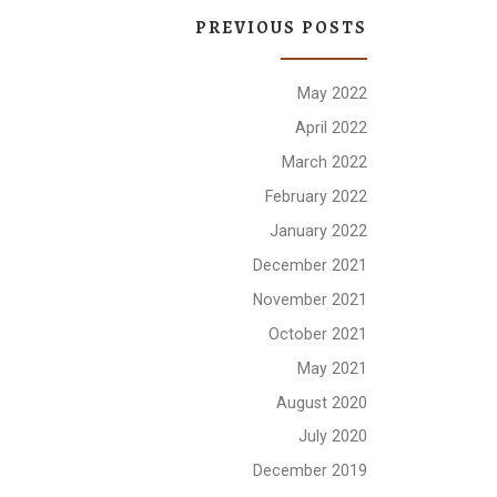
PREVIOUS POSTS
May 2022
April 2022
March 2022
February 2022
January 2022
December 2021
November 2021
October 2021
May 2021
August 2020
July 2020
December 2019