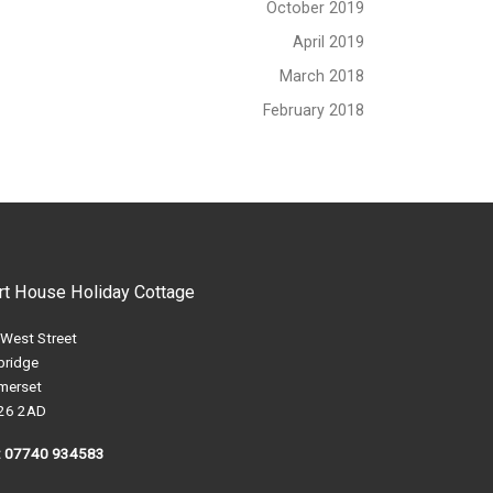
October 2019
April 2019
March 2018
February 2018
rt House Holiday Cottage
 West Street
bridge
merset
26 2AD
l: 07740 934583