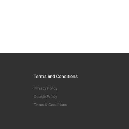
Terms and Conditions
Privacy Policy
Cookie Policy
Terms & Conditions