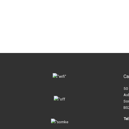
Ca
50
Ax
So
BS
Te