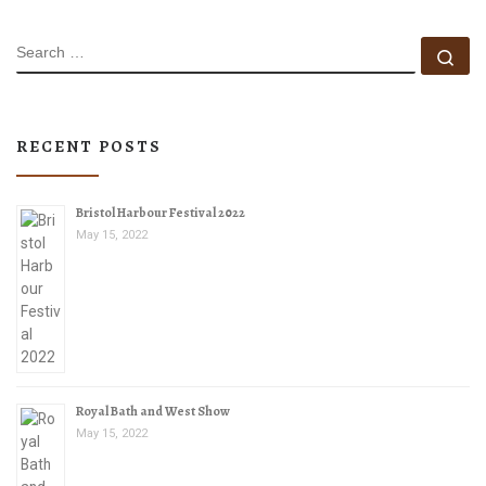
SEARCH
Se
RECENT POSTS
Bristol Harbour Festival 2022
May 15, 2022
Royal Bath and West Show
May 15, 2022