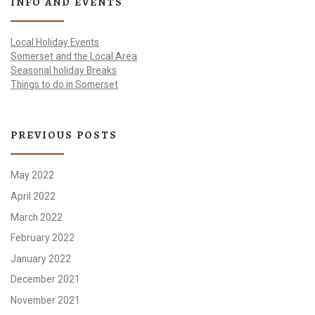
INFO AND EVENTS
Local Holiday Events
Somerset and the Local Area
Seasonal holiday Breaks
Things to do in Somerset
PREVIOUS POSTS
May 2022
April 2022
March 2022
February 2022
January 2022
December 2021
November 2021