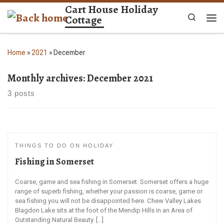
Cart House Holiday
Skip to content
Cottage
Search
Me
Home
»
2021
»
December
Monthly archives:
December 2021
3 posts
THINGS TO DO ON HOLIDAY
Fishing in Somerset
Coarse, game and sea fishing in Somerset. Somerset offers a huge
range of superb fishing, whether your passion is coarse, game or
sea fishing you will not be disappointed here. Chew Valley Lakes
Blagdon Lake sits at the foot of the Mendip Hills in an Area of
Outstanding Natural Beauty. […]