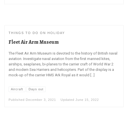
THINGS TO DO ON HOLIDAY
Fleet Air Arm Museum
The Fleet Air Arm Museum is devoted to the history of British naval
aviation. Investigate naval aviation from the first manned kites,
airships, seaplanes, bi-planes to the carrier craft of World War 2
and modern Sea Harriers and helicopters. Part of the display is a
mock-up of the carrier HMS Ark Royal as it would […]
Aircraft
Days out
Published
December 3, 2021
Updated
June 15, 2022