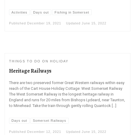
Activities
Days out
Fishing in Somerset
Published
December 19, 2021
Updated
June 15, 2022
THINGS TO DO ON HOLIDAY
Heritage Railways
There are two preserved former Great Western railways within easy
reach of the Cart House Holiday Cottage: West Somerset Railway
The West Somerset Railway is the longest heritage railway in
England and runs for 20 miles from Bishops Lydeard, near Taunton,
to Minehead. Take the train through gently rolling Quantock […]
Days out
Somerset Railways
Published
December 12, 2021
Updated
June 15, 2022