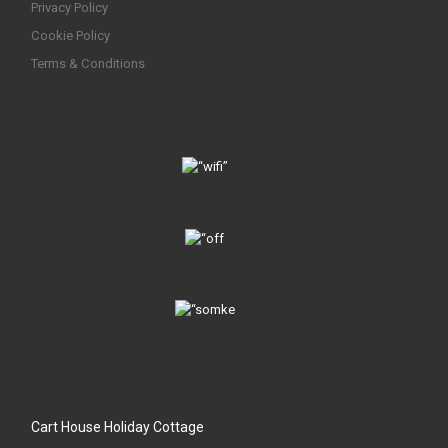
Privacy Policy
Cookie Policy
Terms & Conditions
Cart House Holiday Cottage