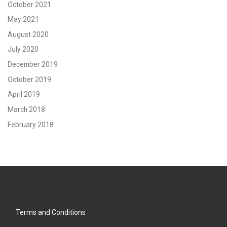
October 2021
May 2021
August 2020
July 2020
December 2019
October 2019
April 2019
March 2018
February 2018
Terms and Conditions