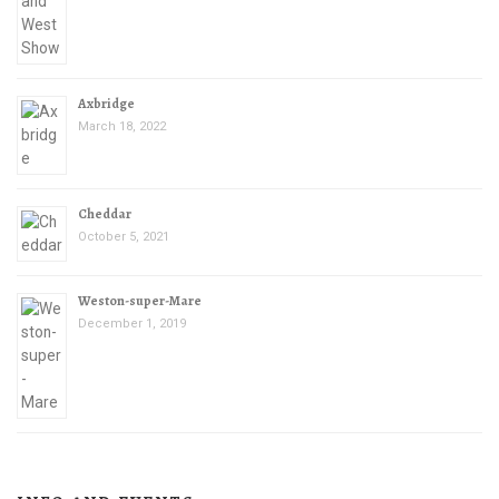
Axbridge
March 18, 2022
Cheddar
October 5, 2021
Weston-super-Mare
December 1, 2019