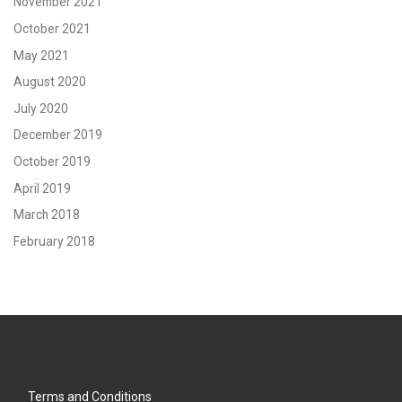
November 2021
October 2021
May 2021
August 2020
July 2020
December 2019
October 2019
April 2019
March 2018
February 2018
Terms and Conditions