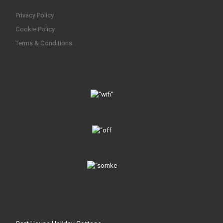
Privacy Policy
Cookie Policy
Terms & Conditions