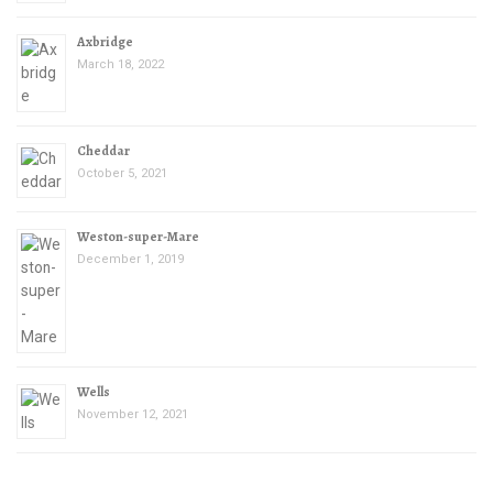
Axbridge
March 18, 2022
Cheddar
October 5, 2021
Weston-super-Mare
December 1, 2019
Wells
November 12, 2021