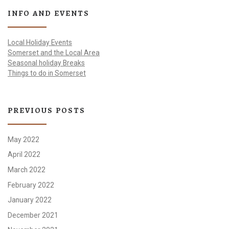
INFO AND EVENTS
Local Holiday Events
Somerset and the Local Area
Seasonal holiday Breaks
Things to do in Somerset
PREVIOUS POSTS
May 2022
April 2022
March 2022
February 2022
January 2022
December 2021