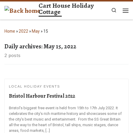
Cart House Holiday
Skip to content
Cottage
Search
Me
Home
»
2022
»
May
»
15
Daily archives:
May 15, 2022
2 posts
LOCAL HOLIDAY EVENTS
Bristol Harbour Festival 2022
Bristol’s biggest free event is held from 15th to 17th July 2022. It
celebrates the city’s rich maritime history and showcases some of
the city’s best music and entertainment. From the SS Great Britain
all the way to the heart of Bristol, tall ships, music stages, dance
areas, food markets, […]