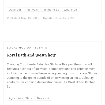
Days out
Festivals
Things to do
What's on
Published
May 15, 2022
Updated
June 15, 2022
LOCAL HOLIDAY EVENTS
Royal Bath and West Show
Thursday 2nd June to Saturday 4th June This year the show will
feature a plethora of activities, demonstrations and entertainment
including attractions in the main ring ranging from top class Show-
Jumping to the grand parade of prize winning animals. Celebrity
chefs do live cooking demonstrations in The Great British Kitchen
[…]
Agricultural Show
Days out