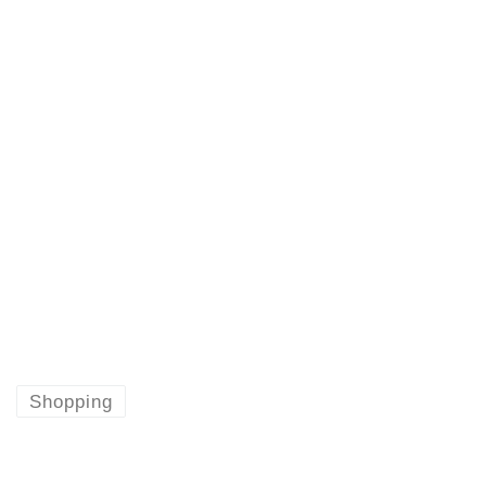
Shopping