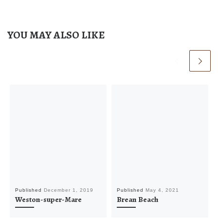
YOU MAY ALSO LIKE
Published
December 1, 2019
Published
May 4, 2021
Weston-super-Mare
Brean Beach