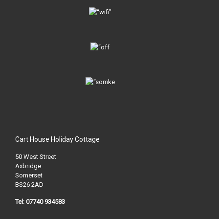
Cart House Holiday Cottage
50 West Street
Axbridge
Somerset
BS26 2AD
Tel: 07740 934583