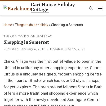
Cart House Holiday
Skip to content
Cottage
Search
Me
Home
»
Things to do on holiday
»
Shopping in Somerset
THINGS TO DO ON HOLIDAY
Shopping in Somerset
Published
February 4, 2018
-
Updated
June 15, 2022
Clarks Village was the first outlet village to open in the
UK and is unlike any other shopping experience. Cabot
Circus is a uniquely designed, modern shopping centre
in the heart of Bristol which has over 90 stylish shops
for you explore. The area around Milsom Street in Bath
offers a more traditional shopping experience which
together with the newly developed Southgate Centre