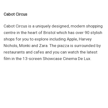
Cabot Circus
Cabot Circus is a uniquely designed, modern shopping
centre in the heart of Bristol which has over 90 stylish
shops for you to explore including Apple, Harvey
Nichols, Monki and Zara. The piazza is surrounded by
restaurants and cafes and you can watch the latest
film in the 13-screen Showcase Cinema De Lux.