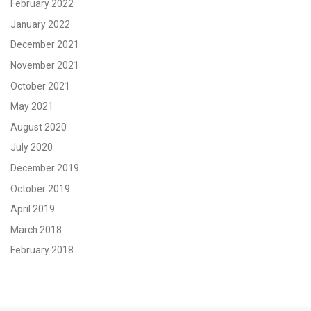
February 2022
January 2022
December 2021
November 2021
October 2021
May 2021
August 2020
July 2020
December 2019
October 2019
April 2019
March 2018
February 2018