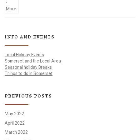
INFO AND EVENTS
Local Holiday Events
Somerset and the Local Area
Seasonal holiday Breaks
Things to do in Somerset
PREVIOUS POSTS
May 2022
April 2022
March 2022