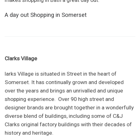
makes shopping in Bath a great day out.
A day out Shopping in Somerset
Clarks Village
larks Village is situated in Street in the heart of
Somerset. It has continually grown and developed
over the years and brings an unrivalled and unique
shopping experience. Over 90 high street and
designer brands are brought together in a wonderfully
diverse blend of buildings, including some of C&J
Clarks original factory buildings with their decades of
history and heritage.