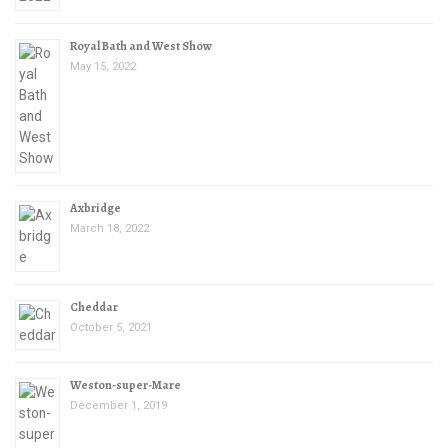
Royal Bath and West Show
May 15, 2022
Axbridge
March 18, 2022
Cheddar
October 5, 2021
Weston-super-Mare
December 1, 2019