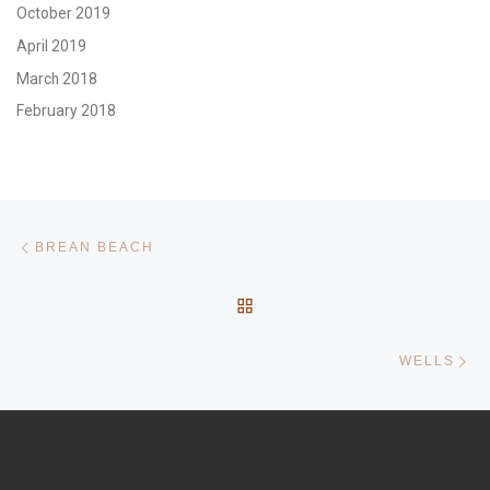
October 2019
April 2019
March 2018
February 2018
Post navigation
Previous post
BREAN BEACH
BACK TO POST LIST
Ne
WELLS