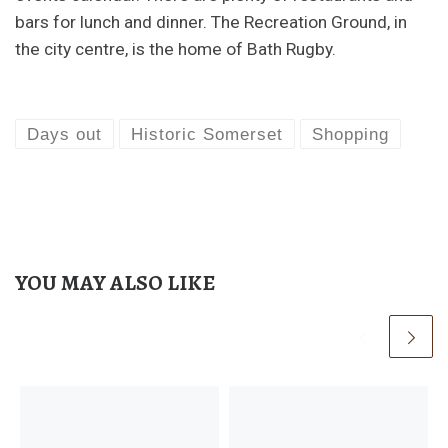
bars for lunch and dinner. The Recreation Ground, in
the city centre, is the home of Bath Rugby.
Days out
Historic Somerset
Shopping
YOU MAY ALSO LIKE