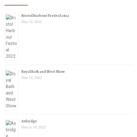
Bristol Harbour Festival 2022
May 15, 2022
Royal Bath and West Show
May 15, 2022
Axbridge
March 18, 2022