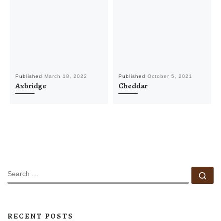
Published
March 18, 2022
Published
October 5, 2021
Axbridge
Cheddar
SEARCH
Se
RECENT POSTS