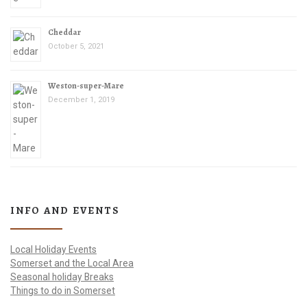
Cheddar
October 5, 2021
Weston-super-Mare
December 1, 2019
INFO AND EVENTS
Local Holiday Events
Somerset and the Local Area
Seasonal holiday Breaks
Things to do in Somerset