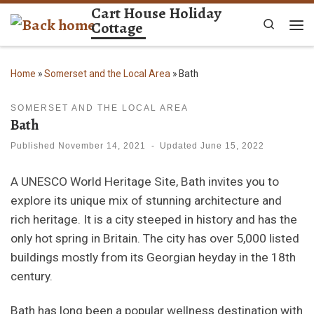
Cart House Holiday
Skip to content
Cottage
Search
Me
Home
»
Somerset and the Local Area
»
Bath
SOMERSET AND THE LOCAL AREA
Bath
Published
November 14, 2021
-
Updated
June 15, 2022
A UNESCO World Heritage Site, Bath invites you to
explore its unique mix of stunning architecture and
rich heritage. It is a city steeped in history and has the
only hot spring in Britain. The city has over 5,000 listed
buildings mostly from its Georgian heyday in the 18th
century.
Bath has long been a popular wellness destination with