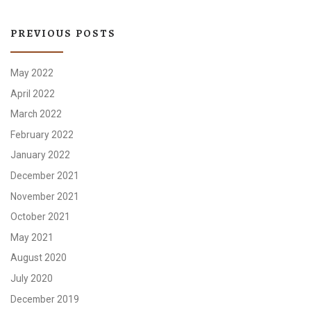
PREVIOUS POSTS
May 2022
April 2022
March 2022
February 2022
January 2022
December 2021
November 2021
October 2021
May 2021
August 2020
July 2020
December 2019