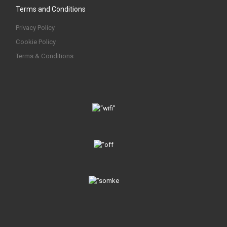
Terms and Conditions
Privacy Policy
Cookie Policy
Terms & Conditions