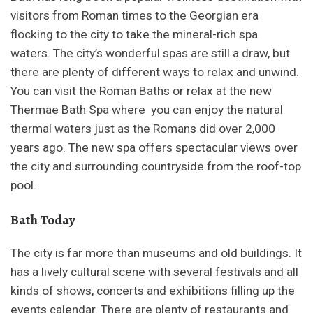
visitors from Roman times to the Georgian era
flocking to the city to take the mineral-rich spa
waters. The city’s wonderful spas are still a draw, but
there are plenty of different ways to relax and unwind.
You can visit the Roman Baths or relax at the new
Thermae Bath Spa where you can enjoy the natural
thermal waters just as the Romans did over 2,000
years ago. The new spa offers spectacular views over
the city and surrounding countryside from the roof-top
pool.
Bath Today
The city is far more than museums and old buildings. It
has a lively cultural scene with several festivals and all
kinds of shows, concerts and exhibitions filling up the
events calendar. There are plenty of restaurants and